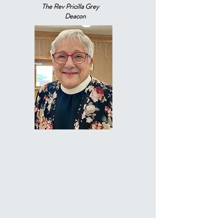
The Rev Pricilla Grey
Deacon