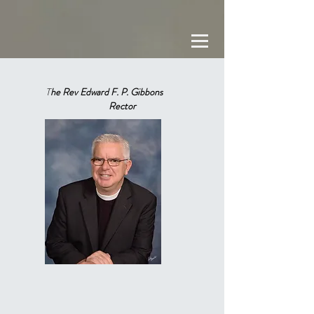
T
he Rev Edward F. P. Gibbons
Rector