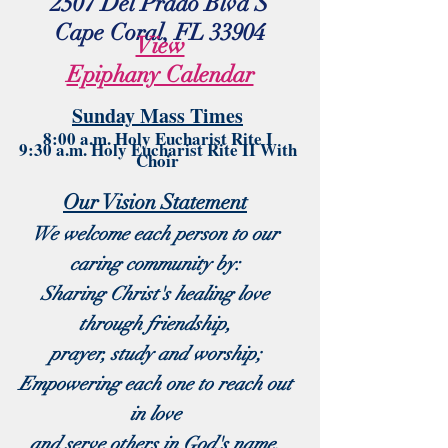
2507 Del Prado Blvd S
Cape Coral, FL 33904
View
Epiphany Calendar
Sund
ay M
as
s Times
8:00 a.m. Holy Eucharist Rite I
9:30 a.m. Holy Eucharist Rite II With
Choir
Our Vision Statement
We welcome each person to our
caring community by:
Sharing Christ's healing love
through friendship,
prayer, study and worship;
Empowering each one to reach out
in love
and serve others in God's name.