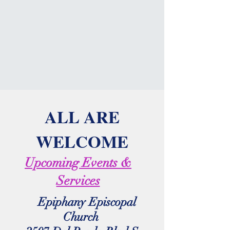
ALL ARE
WELCOME
Upcoming Events &
Services
Epiphany Episcopal
Church