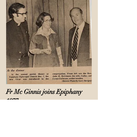
Fr Mc Ginnis joins Epiphany
1977