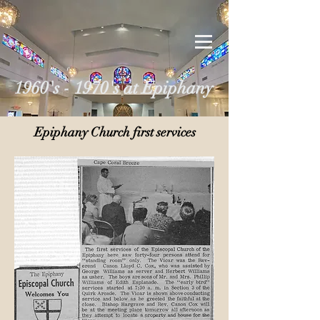
1960's - 1970's at Epiphany
Epiphany Church first services